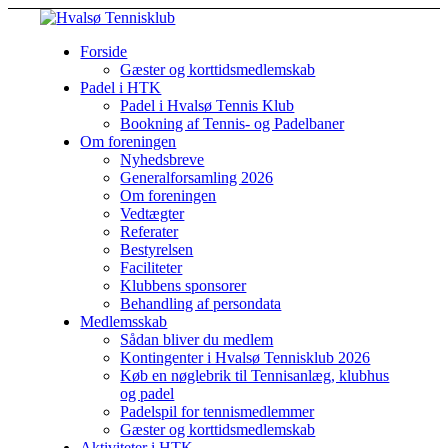
Forside
Gæster og korttidsmedlemskab
Padel i HTK
Padel i Hvalsø Tennis Klub
Bookning af Tennis- og Padelbaner
Om foreningen
Nyhedsbreve
Generalforsamling 2026
Om foreningen
Vedtægter
Referater
Bestyrelsen
Faciliteter
Klubbens sponsorer
Behandling af persondata
Medlemsskab
Sådan bliver du medlem
Kontingenter i Hvalsø Tennisklub 2026
Køb en nøglebrik til Tennisanlæg, klubhus
og padel
Padelspil for tennismedlemmer
Gæster og korttidsmedlemskab
Aktiviteter i HTK