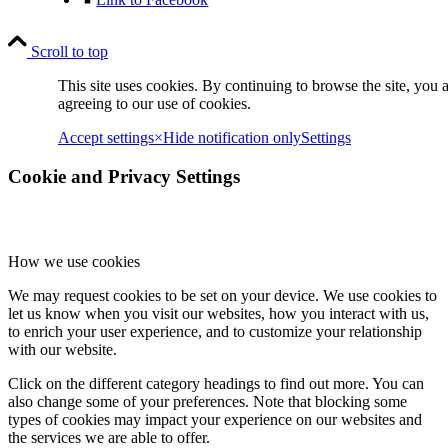
Scroll to top
This site uses cookies. By continuing to browse the site, you 
agreeing to our use of cookies.
Accept settings
×
Hide notification only
Settings
Cookie and Privacy Settings
How we use cookies
We may request cookies to be set on your device. We use cookies to
let us know when you visit our websites, how you interact with us,
to enrich your user experience, and to customize your relationship
with our website.
Click on the different category headings to find out more. You can
also change some of your preferences. Note that blocking some
types of cookies may impact your experience on our websites and
the services we are able to offer.