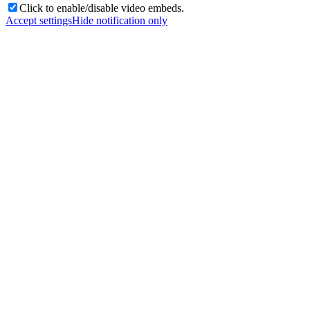
Click to enable/disable video embeds.
Accept settings
Hide notification only