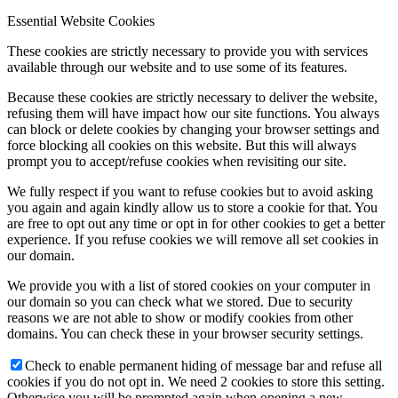
Essential Website Cookies
These cookies are strictly necessary to provide you with services
available through our website and to use some of its features.
Because these cookies are strictly necessary to deliver the website,
refusing them will have impact how our site functions. You always
can block or delete cookies by changing your browser settings and
force blocking all cookies on this website. But this will always
prompt you to accept/refuse cookies when revisiting our site.
We fully respect if you want to refuse cookies but to avoid asking
you again and again kindly allow us to store a cookie for that. You
are free to opt out any time or opt in for other cookies to get a better
experience. If you refuse cookies we will remove all set cookies in
our domain.
We provide you with a list of stored cookies on your computer in
our domain so you can check what we stored. Due to security
reasons we are not able to show or modify cookies from other
domains. You can check these in your browser security settings.
Check to enable permanent hiding of message bar and refuse all
cookies if you do not opt in. We need 2 cookies to store this setting.
Otherwise you will be prompted again when opening a new