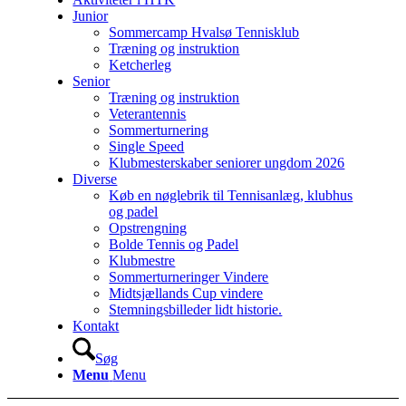
Junior
Sommercamp Hvalsø Tennisklub
Træning og instruktion
Ketcherleg
Senior
Træning og instruktion
Veterantennis
Sommerturnering
Single Speed
Klubmesterskaber seniorer ungdom 2026
Diverse
Køb en nøglebrik til Tennisanlæg, klubhus
og padel
Opstrengning
Bolde Tennis og Padel
Klubmestre
Sommerturneringer Vindere
Midtsjællands Cup vindere
Stemningsbilleder lidt historie.
Kontakt
Søg
Menu
Menu