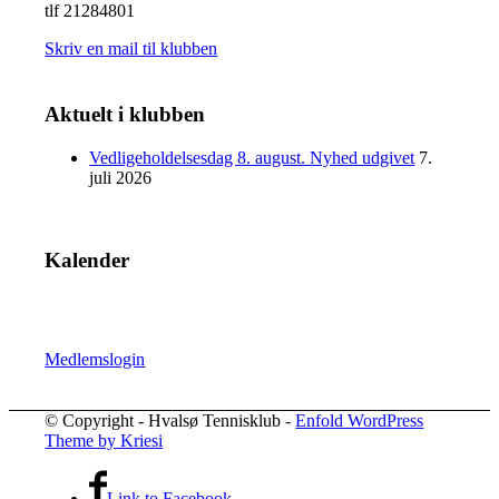
tlf 21284801
Skriv en mail til klubben
Aktuelt i klubben
Vedligeholdelsesdag 8. august. Nyhed udgivet
7.
juli 2026
Kalender
Medlemslogin
© Copyright - Hvalsø Tennisklub -
Enfold WordPress
Theme by Kriesi
Link to Facebook