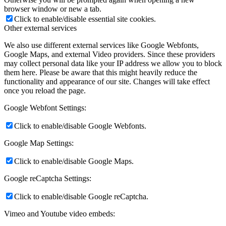
browser window or new a tab.
Click to enable/disable essential site cookies.
Other external services
We also use different external services like Google Webfonts,
Google Maps, and external Video providers. Since these providers
may collect personal data like your IP address we allow you to block
them here. Please be aware that this might heavily reduce the
functionality and appearance of our site. Changes will take effect
once you reload the page.
Google Webfont Settings:
Click to enable/disable Google Webfonts.
Google Map Settings:
Click to enable/disable Google Maps.
Google reCaptcha Settings:
Click to enable/disable Google reCaptcha.
Vimeo and Youtube video embeds: